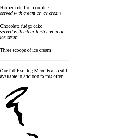
Homemade fruit crumble
served with cream or ice cream
Chocolate fudge cake
served with either fresh cream or
ice cream
Three scoops of ice cream
Our full Evening Menu is also still
available in addition to this offer.