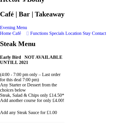
Café | Bar | Takeaway
Evening Menu
Home
Café
Functions
Specials
Location
Stay
Contact
Steak Menu
Early Bird NOT AVAILABLE
UNTILL 2021
(4:00 - 7:00 pm only – Last order
for this deal 7:00 pm)
Any Starter or Dessert from the
choices below
Steak, Salad & Chips only £14.50*
Add another course for only £4.00!
Add any Steak Sauce for £1.00