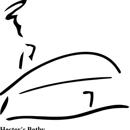
Hector's Bothy