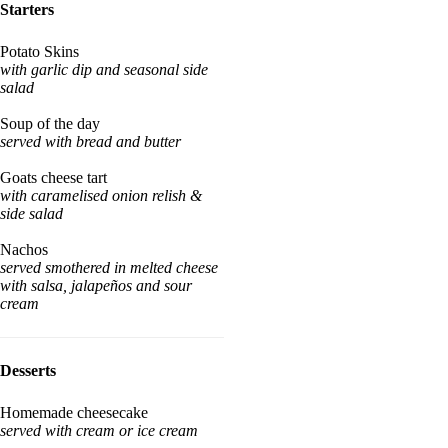
Starters
Potato Skins
with garlic dip and seasonal side
salad
Soup of the day
served with bread and butter
Goats cheese tart
with caramelised onion relish &
side salad
Nachos
served smothered in melted cheese
with salsa, jalapeños and sour
cream
Desserts
Homemade cheesecake
served with cream or ice cream