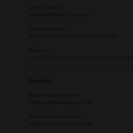
Soup of the day
served with bread and butter
Goats cheese tart
with caramelised onion relish & side salad
Nachos
served smothered in melted cheese with salsa, j
Desserts
Homemade cheesecake
served with cream or ice cream
Homemade fruit crumble
served with cream or ice cream