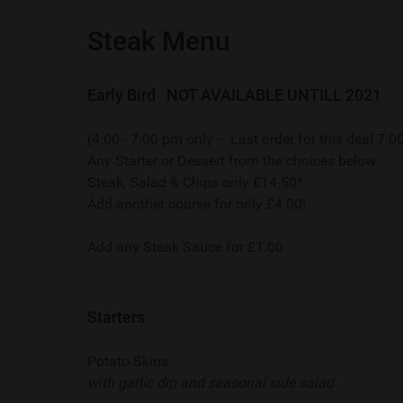
Steak Menu
Early Bird NOT AVAILABLE UNTILL 2021
(4:00 - 7:00 pm only – Last order for this deal 7:
Any Starter or Dessert from the choices below
Steak, Salad & Chips only £14.50*
Add another course for only £4.00!
Add any Steak Sauce for £1.00
Starters
Potato Skins
with garlic dip and seasonal side salad