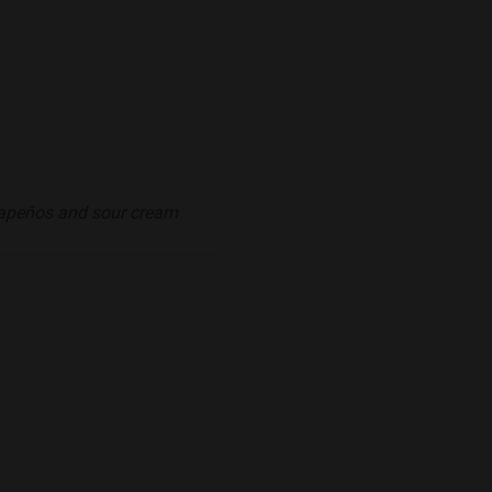
alapeños and sour cream