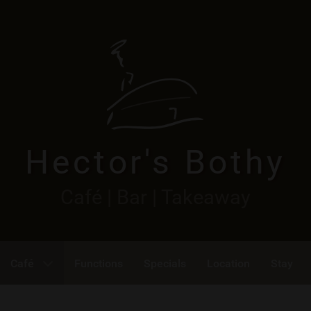
Hector's Bothy
Café | Bar | Takeaway
Café
Functions
Specials
Location
Stay