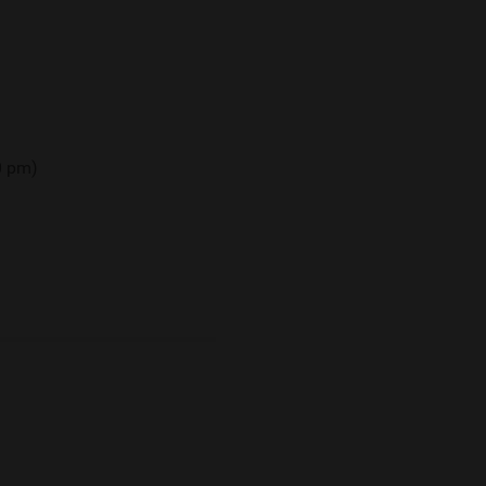
00 pm)