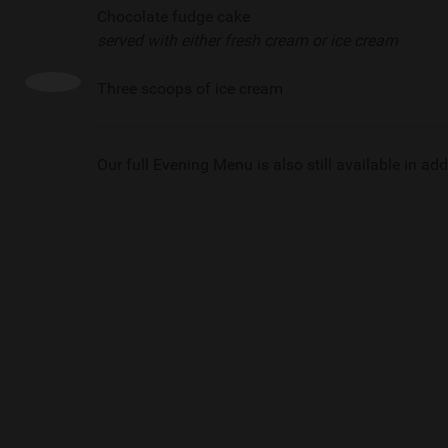
Chocolate fudge cake
served with either fresh cream or ice cream
Three scoops of ice cream
Our full Evening Menu is also still available in addi