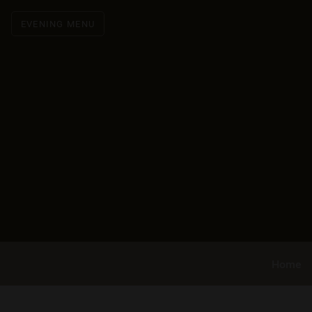
EVENING MENU
Home