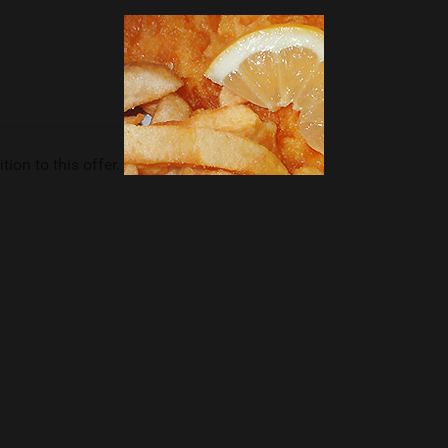
tion to this offer.