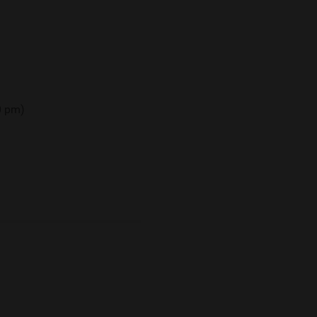
00 pm)