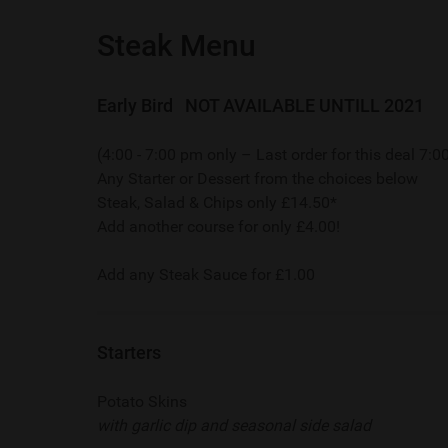
Steak Menu
Early Bird NOT AVAILABLE UNTILL 2021
(4:00 - 7:00 pm only – Last order for this deal 7:
Any Starter or Dessert from the choices below
Steak, Salad & Chips only £14.50*
Add another course for only £4.00!
Add any Steak Sauce for £1.00
Starters
Potato Skins
with garlic dip and seasonal side salad