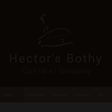
Hector's Bothy
Café | Bar | Takeaway
Café
Functions
Specials
Location
Stay