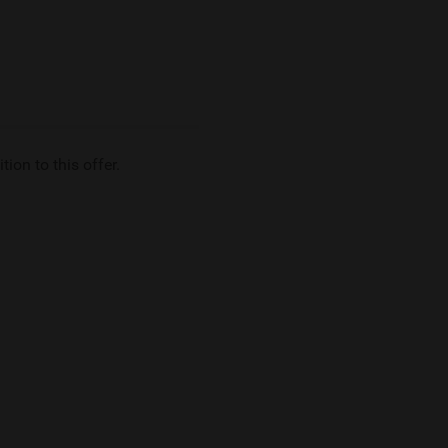
tion to this offer.