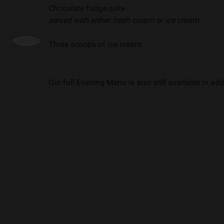
Chocolate fudge cake
served with either fresh cream or ice cream
Three scoops of ice cream
Our full Evening Menu is also still available in addi