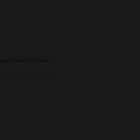
alapeños and sour cream