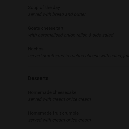
Soup of the day
served with bread and butter
Goats cheese tart
with caramelised onion relish & side salad
Nachos
served smothered in melted cheese with salsa, j
Desserts
Homemade cheesecake
served with cream or ice cream
Homemade fruit crumble
served with cream or ice cream