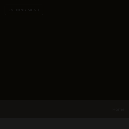
EVENING MENU
Home